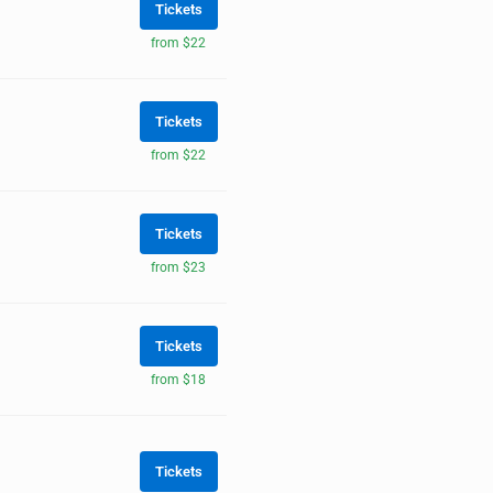
Tickets
from $22
Tickets
from $22
Tickets
from $23
Tickets
from $18
Tickets