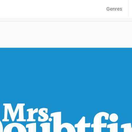
Genres