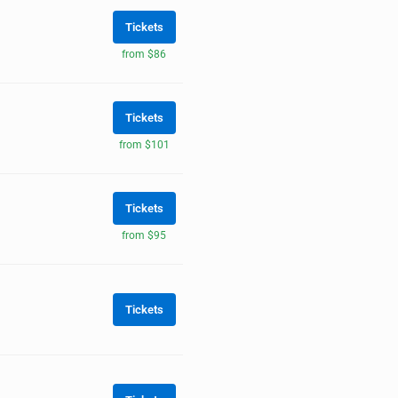
Tickets
from $86
Tickets
from $101
Tickets
from $95
Tickets