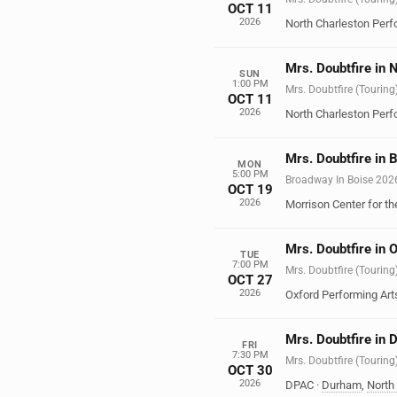
OCT 11
2026
North Charleston Perf
Mrs. Doubtfire in 
SUN
1:00 PM
Mrs. Doubtfire (Touring
OCT 11
2026
North Charleston Perf
Mrs. Doubtfire in B
MON
5:00 PM
Broadway In Boise 202
OCT 19
2026
Morrison Center for th
Mrs. Doubtfire in 
TUE
7:00 PM
Mrs. Doubtfire (Touring
OCT 27
2026
Oxford Performing Art
Mrs. Doubtfire in
FRI
7:30 PM
Mrs. Doubtfire (Touring
OCT 30
2026
DPAC
·
Durham
,
North