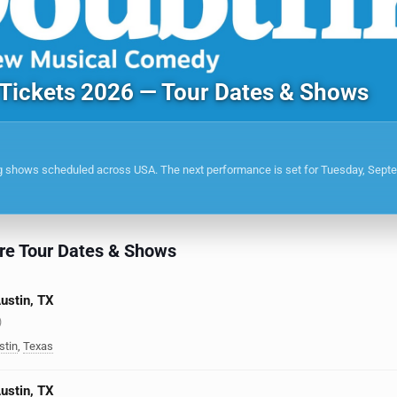
 Tickets 2026 — Tour Dates & Shows
g shows scheduled across USA. The next performance is set for Tuesday, Sept
re Tour Dates & Shows
Austin, TX
)
stin
,
Texas
Austin, TX