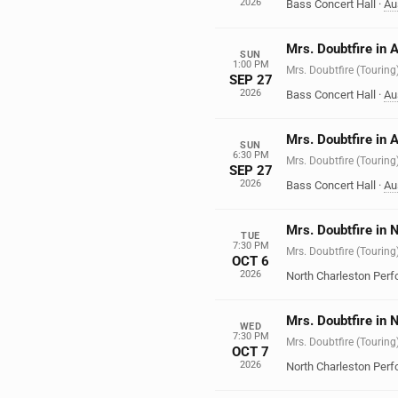
2026
Bass Concert Hall
·
Au
Mrs. Doubtfire in 
SUN
1:00 PM
Mrs. Doubtfire (Touring
SEP 27
2026
Bass Concert Hall
·
Au
Mrs. Doubtfire in 
SUN
6:30 PM
Mrs. Doubtfire (Touring
SEP 27
2026
Bass Concert Hall
·
Au
Mrs. Doubtfire in 
TUE
7:30 PM
Mrs. Doubtfire (Touring
OCT 6
2026
North Charleston Perf
Mrs. Doubtfire in 
WED
7:30 PM
Mrs. Doubtfire (Touring
OCT 7
2026
North Charleston Perf