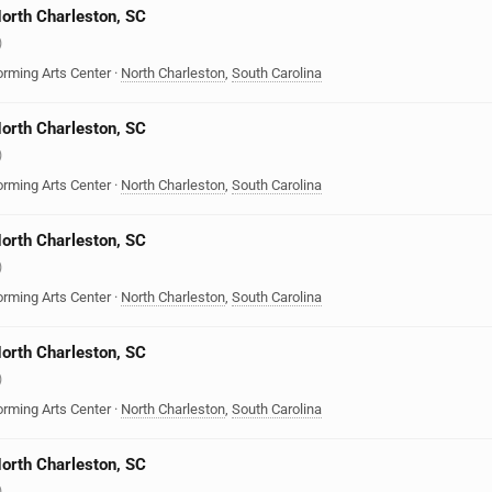
North Charleston, SC
)
orming Arts Center
·
North Charleston
,
South Carolina
North Charleston, SC
)
orming Arts Center
·
North Charleston
,
South Carolina
North Charleston, SC
)
orming Arts Center
·
North Charleston
,
South Carolina
North Charleston, SC
)
orming Arts Center
·
North Charleston
,
South Carolina
North Charleston, SC
)