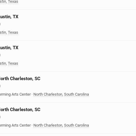
stin
,
Texas
Austin, TX
)
stin
,
Texas
Austin, TX
)
stin
,
Texas
North Charleston, SC
)
orming Arts Center
·
North Charleston
,
South Carolina
North Charleston, SC
)
orming Arts Center
·
North Charleston
,
South Carolina