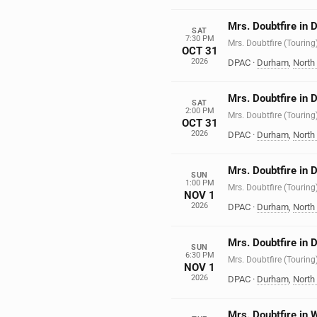
Mrs. Doubtfire in
SAT
7:30 PM
Mrs. Doubtfire (Touring
OCT 31
2026
DPAC
·
Durham
,
North
Mrs. Doubtfire in
SAT
2:00 PM
Mrs. Doubtfire (Touring
OCT 31
2026
DPAC
·
Durham
,
North
Mrs. Doubtfire in
SUN
1:00 PM
Mrs. Doubtfire (Touring
NOV 1
2026
DPAC
·
Durham
,
North
Mrs. Doubtfire in
SUN
6:30 PM
Mrs. Doubtfire (Touring
NOV 1
2026
DPAC
·
Durham
,
North
Mrs. Doubtfire in 