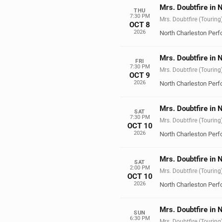
Mrs. Doubtfire in 
THU
7:30 PM
Mrs. Doubtfire (Touring
OCT 8
2026
North Charleston Perf
Mrs. Doubtfire in 
FRI
7:30 PM
Mrs. Doubtfire (Touring
OCT 9
2026
North Charleston Perf
Mrs. Doubtfire in 
SAT
7:30 PM
Mrs. Doubtfire (Touring
OCT 10
2026
North Charleston Perf
Mrs. Doubtfire in 
SAT
2:00 PM
Mrs. Doubtfire (Touring
OCT 10
2026
North Charleston Perf
Mrs. Doubtfire in 
SUN
6:30 PM
Mrs. Doubtfire (Touring