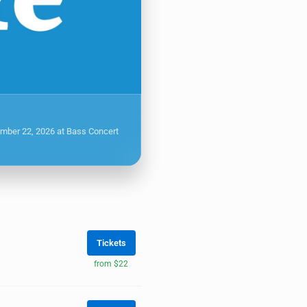
ember 22, 2026 at Bass Concert
Tickets
from $22