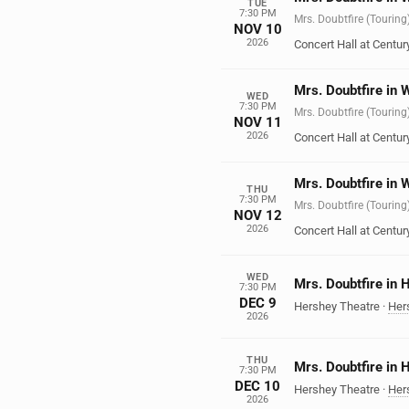
TUE
7:30 PM
Mrs. Doubtfire (Touring
NOV 10
2026
Concert Hall at Century
Mrs. Doubtfire in 
WED
7:30 PM
Mrs. Doubtfire (Touring
NOV 11
2026
Concert Hall at Century
Mrs. Doubtfire in 
THU
7:30 PM
Mrs. Doubtfire (Touring
NOV 12
2026
Concert Hall at Century
WED
Mrs. Doubtfire in 
7:30 PM
DEC 9
Hershey Theatre
·
Her
2026
THU
Mrs. Doubtfire in 
7:30 PM
DEC 10
Hershey Theatre
·
Her
2026