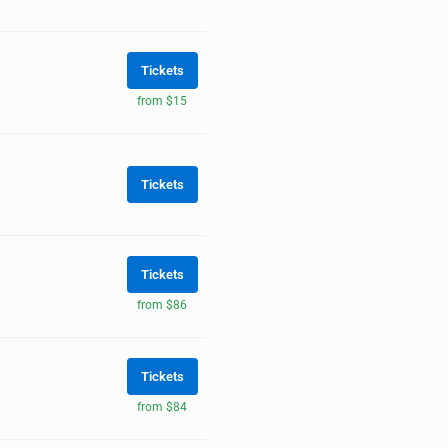
Tickets
from $15
Tickets
Tickets
from $86
Tickets
from $84