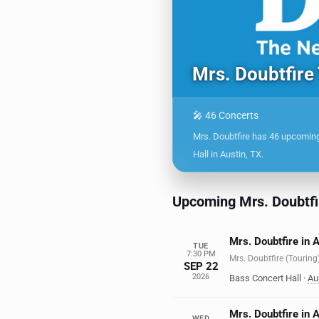
Mrs. Doubtfire
🎤 46 Concerts
Mrs. Doubtfire has 46 upcomin
Hall in Austin, TX.
Upcoming Mrs. Doubtfi
Mrs. Doubtfire in 
TUE
7:30 PM
Mrs. Doubtfire (Touring
SEP 22
2026
Bass Concert Hall
·
Au
Mrs. Doubtfire in 
WED