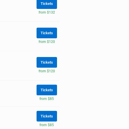
Tickets
from $132
Tickets
from $120
Tickets
from $120
Tickets
from $85
Tickets
from $85