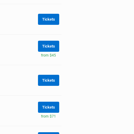
Tickets
Tickets
from $45
Tickets
Tickets
from $71