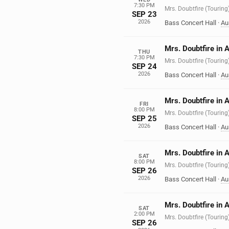
7:30 PM
Mrs. Doubtfire (Touring
SEP 23
2026
Bass Concert Hall
·
Au
Mrs. Doubtfire in 
THU
7:30 PM
Mrs. Doubtfire (Touring
SEP 24
2026
Bass Concert Hall
·
Au
Mrs. Doubtfire in 
FRI
8:00 PM
Mrs. Doubtfire (Touring
SEP 25
2026
Bass Concert Hall
·
Au
Mrs. Doubtfire in 
SAT
8:00 PM
Mrs. Doubtfire (Touring
SEP 26
2026
Bass Concert Hall
·
Au
Mrs. Doubtfire in 
SAT
2:00 PM
Mrs. Doubtfire (Touring
SEP 26