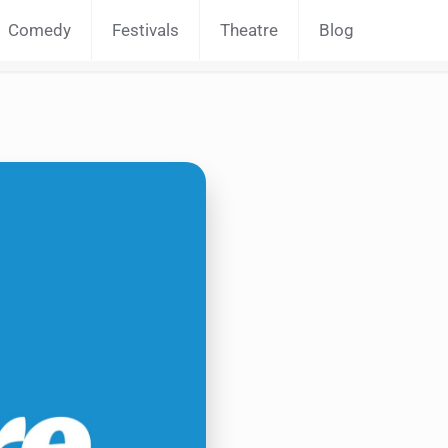
Comedy
Festivals
Theatre
Blog