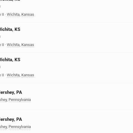
)
 II
·
Wichita
,
Kansas
Wichita, KS
)
 II
·
Wichita
,
Kansas
Wichita, KS
)
 II
·
Wichita
,
Kansas
Hershey, PA
shey
,
Pennsylvania
Hershey, PA
shey
,
Pennsylvania