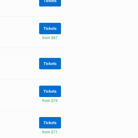
Tickets
Tickets
from $87
Tickets
Tickets
from $79
Tickets
from $71