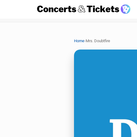
›
Home
Mrs. Doubtfire