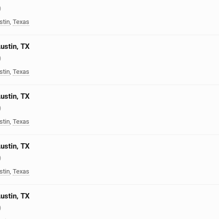
)
stin
,
Texas
Austin, TX
)
stin
,
Texas
Austin, TX
)
stin
,
Texas
Austin, TX
)
stin
,
Texas
Austin, TX
)