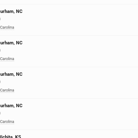
 Durham, NC
)
 Carolina
 Durham, NC
)
 Carolina
 Durham, NC
)
 Carolina
 Durham, NC
)
 Carolina
Wichita, KS