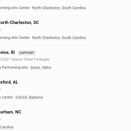
orming Arts Center
·
North Charleston
,
South Carolina
North Charleston, SC
)
orming Arts Center
·
North Charleston
,
South Carolina
oise, ID
SUPPORT
6-2027 Season Ticket Packages
e Performing Arts
·
Boise
,
Idaho
Oxford, AL
)
s Center
·
Oxford
,
Alabama
 Durham, NC
)
 Carolina